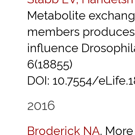
Metabolite exchan
members produces
influence Drosophi
6(18855)
DOI: 10.7554/eLife.18
2016
Broderick NA
. More