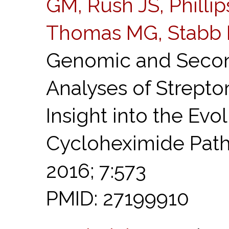
GM, Rush JS, Phillip
Thomas MG, Stabb 
Genomic and Secon
Analyses of Strept
Insight into the Evo
Cycloheximide Pat
2016; 7:573
PMID: 27199910