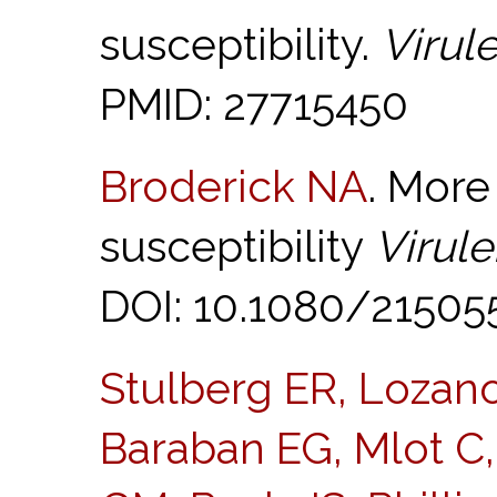
susceptibility.
Virul
PMID: 27715450
Broderick NA
. More
susceptibility
Virul
DOI: 10.1080/21505
Stulberg ER, Lozano
Baraban EG, Mlot C, 