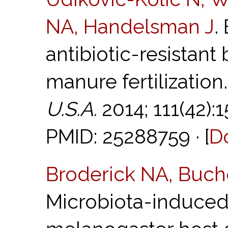
NA, Handelsman J
.
antibiotic-resistant 
manure fertilization
U.S.A.
2014; 111(42):
PMID: 25288759 · [
D
Broderick NA, Buch
Microbiota-induced