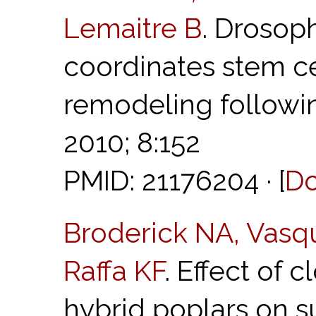
Lemaitre B
. Drosop
coordinates stem ce
remodeling followin
2010; 8:152
PMID: 21176204 · [
D
Broderick NA, Vasq
Raffa KF
. Effect of 
hybrid poplars on su