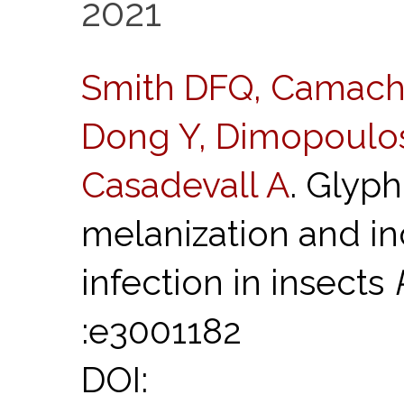
2021
Smith DFQ, Camacho
Dong Y, Dimopoulos
Casadevall A
. Glyph
melanization and inc
infection in insects
:e3001182
DOI: