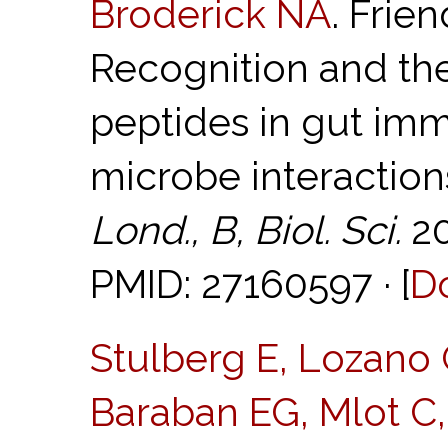
Broderick NA
. Frie
Recognition and the
peptides in gut imm
microbe interaction
Lond., B, Biol. Sci.
20
PMID: 27160597 · [
D
Stulberg E, Lozano 
Baraban EG, Mlot C, 