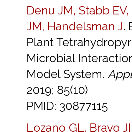
Denu JM, Stabb EV,
JM, Handelsman J
.
Plant Tetrahydropyr
Microbial Interactio
Model System.
Appl
2019; 85(10)
PMID: 30877115
Lozano GL, Bravo JI