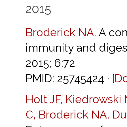
2015
Broderick NA
. A co
immunity and diges
2015; 6:72
PMID: 25745424 · [
D
Holt JF, Kiedrowski
C, Broderick NA, D