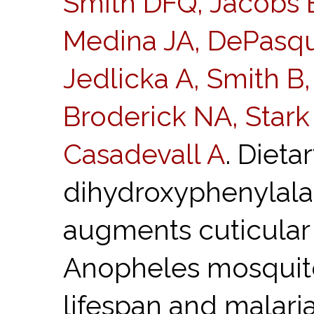
Smith DFQ, Jacobs E
Medina JA, DePasqu
Jedlicka A, Smith B,
Broderick NA, Star
Casadevall A
. Dieta
dihydroxyphenylala
augments cuticular 
Anopheles mosquito
lifespan and malar