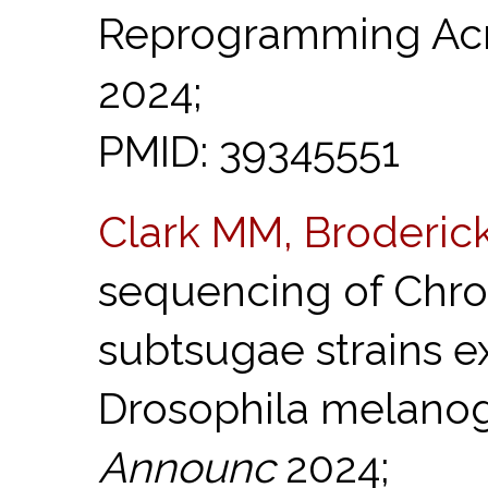
Reprogramming Acr
2024;
PMID: 39345551
Clark MM, Broderic
sequencing of Chr
subtsugae strains ex
Drosophila melanog
Announc
2024;