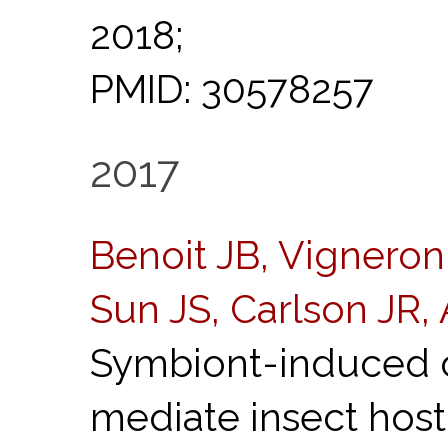
2018;
PMID: 30578257
2017
Benoit JB, Vigneron
Sun JS, Carlson JR,
Symbiont-induced o
mediate insect hos