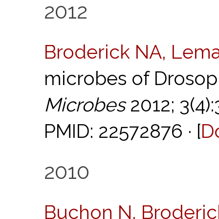
2012
Broderick NA, Lema
microbes of Drosop
Microbes
2012; 3(4)
PMID: 22572876 · [
D
2010
Buchon N, Broderick