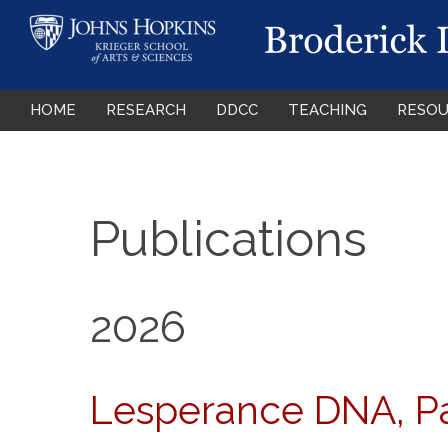
HOME
RESEARCH
DDCC
TEACHING
RESOU
Publications
2026
Lesperance DNA, Pad