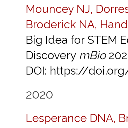
Mouncey NJ, Dorrest
Broderick NA, Hand
Big Idea for STEM E
Discovery
mBio
2021
DOI: https://doi.or
2020
Lesperance DNA, B