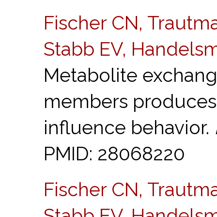
Fischer CN, Trautma
Stabb EV, Handelsm
Metabolite exchan
members produces
influence behavior.
PMID: 28068220
Fischer CN, Trautma
Stabb EV, Handelsm