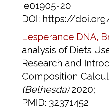
:e01905-20
DOI: https://doi.or
Lesperance DNA, B
analysis of Diets U
Research and Introd
Composition Calcul
(Bethesda)
2020;
PMID: 32371452