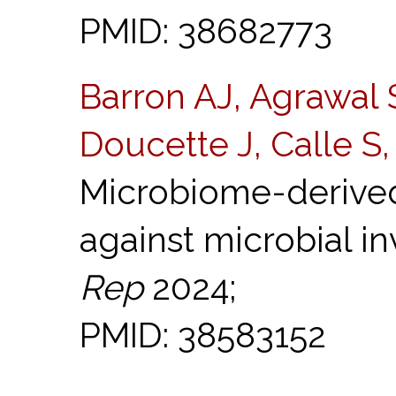
PMID: 38682773
Barron AJ, Agrawal
Doucette J, Calle S
Microbiome-derived
against microbial in
Rep
2024;
PMID: 38583152