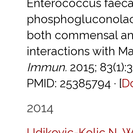
Enterococcus faecal
phosphogluconolact
both commensal an
interactions with M
Immun.
2015; 83(1):
PMID: 25385794 · [
D
2014
Udikovic-Kolic N, 