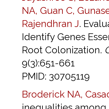
NA, Guan C, Gunase
Rajendhran J
. Eval
Identify Genes Esse
Root Colonization.
9(3):651-661
PMID: 30705119
Broderick NA, Casa
inequalities among