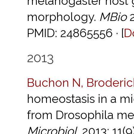
melanogaster host 
morphology.
MBio
2
PMID: 24865556 · [
D
2013
Buchon N, Broderic
homeostasis in a mic
from Drosophila me
Microbiol.
2013; 11(9