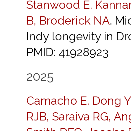
Stanwood E, Kannan
B, Broderick NA
. M
Indy longevity in D
PMID: 41928923
2025
Camacho E, Dong Y,
RJB, Saraiva RG, An