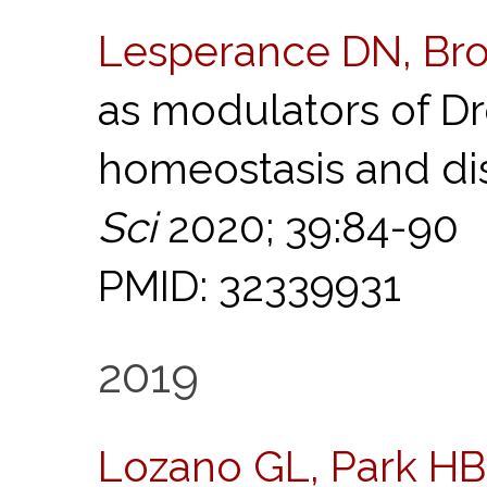
Lesperance DN, Br
as modulators of D
homeostasis and di
Sci
2020; 39:84-90
PMID: 32339931
2019
Lozano GL, Park HB,