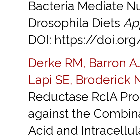
Bacteria Mediate Nut
Drosophila Diets
Ap
DOI: https://doi.or
Derke RM, Barron AJ,
Lapi SE, Broderick 
Reductase RclA Prot
against the Combin
Acid and Intracellu