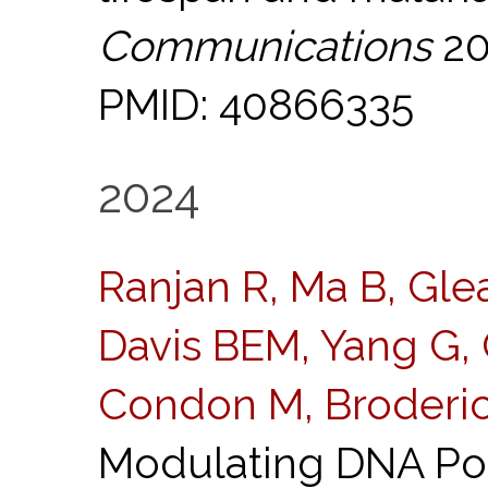
Communications
20
PMID: 40866335
2024
Ranjan R, Ma B, Glea
Davis BEM, Yang G, 
Condon M, Broderi
Modulating DNA Po