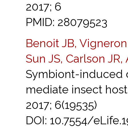
2017; 6
PMID: 28079523
Benoit JB, Vigneron
Sun JS, Carlson JR,
Symbiont-induced o
mediate insect hos
2017; 6(19535)
DOI: 10.7554/eLife.19