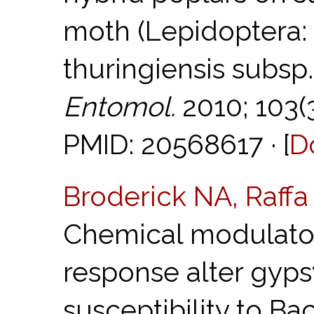
moth (Lepidoptera: 
thuringiensis subsp.
Entomol.
2010; 103(
PMID: 20568617 · [
D
Broderick NA, Raff
Chemical modulator
response alter gyps
susceptibility to Bac