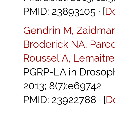
PMID: 23893105 · [
D
Gendrin M, Zaidma
Broderick NA, Pared
Roussel A, Lemaitre
PGRP-LA in Drosoph
2013; 8(7):e69742
PMID: 23922788 · [
D