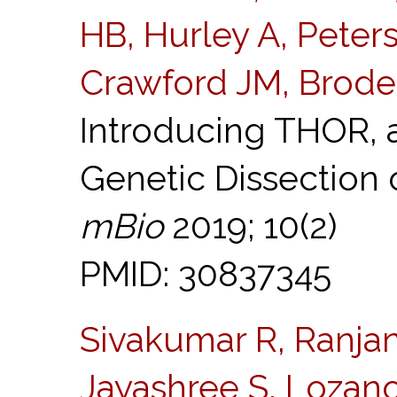
HB, Hurley A, Peter
Crawford JM, Brode
Introducing THOR, 
Genetic Dissection
mBio
2019; 10(2)
PMID: 30837345
Sivakumar R, Ranjan
Jayashree S, Lozano