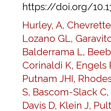
https://doi.org/10.
Hurley, A, Chevrett
Lozano GL, Garavito 
Balderrama L, Beeb
Corinaldi K, Engels 
Putnam JHI, Rhodes
S, Bascom-Slack C, 
Davis D, Klein J, Pul