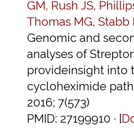
GM, Rush JS, Phillip
Thomas MG, Stabb 
Genomic and secon
analyses of Strept
provideinsight into 
cycloheximide pat
2016; 7(573)
PMID: 27199910 · [
D