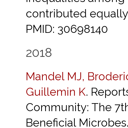
contributed equally
PMID: 30698140
2018
Mandel MJ, Broderi
Guillemin K
. Report
Community: The 7t
Beneficial Microbes