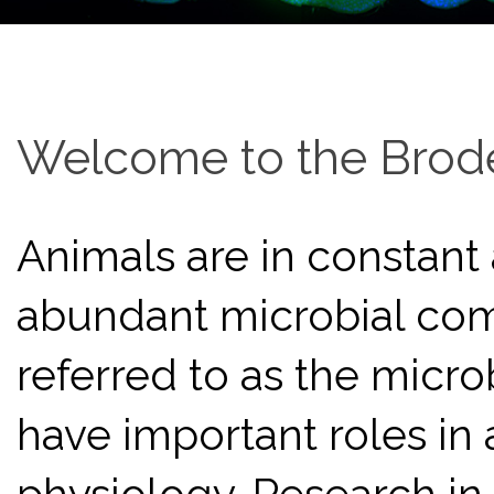
Welcome to the Brode
Animals are in constant
abundant microbial comm
referred to as the micr
have important roles i