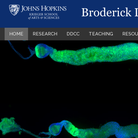
HOME
RESEARCH
DDCC
TEACHING
RESOU