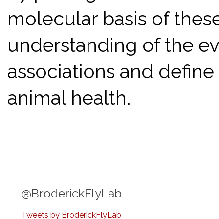
molecular basis of these
understanding of the ev
associations and defin
animal health.
@BroderickFlyLab
Tweets by BroderickFlyLab