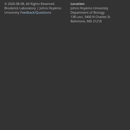
© 2026-08-08, All Rights Reserved.
Location
Broderick Laboratory | Johns Hopkins
Johns Hopkins University
University
Feedback/Questions
Department of Biology
138 Levi, 3400 N Charles St
Baltimore, MD 21218