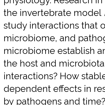
physiology. Research in
the invertebrate model
study interactions that 
microbiome, and patho
microbiome establish an
the host and microbiota 
interactions? How stabl
dependent effects in re
by pathogens and time?